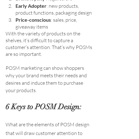
Early Adopter
: new products, 
product functions, packaging design
Price-conscious
: sales, price, 
giveaway items
With the variety of products on the 
shelves, it’s difficult to capture a 
customer’s attention. That’s why POSMs 
are so important. 
POSM marketing can show shoppers 
why your brand meets their needs and 
desires and induce them to purchase 
your products.
6 Keys to POSM Design:
What are the elements of POSM design 
that will draw customer attention to 