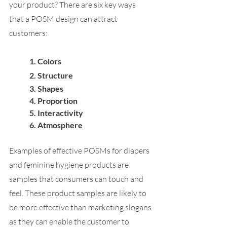
your product? There are six key ways 
that a POSM design can attract 
customers:
1. 
Colors
2. 
Structure
3. 
Shapes
4. 
Proportion
5. 
Interactivity
6. 
Atmosphere
Examples of effective POSMs for diapers 
and feminine hygiene products are 
samples that consumers can touch and 
feel. These product samples are likely to 
be more effective than marketing slogans 
as they can enable the customer to 