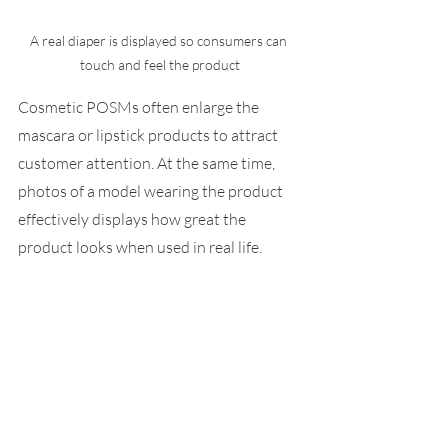
A real diaper is displayed so consumers can 
Cosmetic POSMs often enlarge the 
mascara or lipstick products to attract 
customer attention. At the same time, 
photos of a model wearing the product 
effectively displays how great the 
product looks when used in real life.