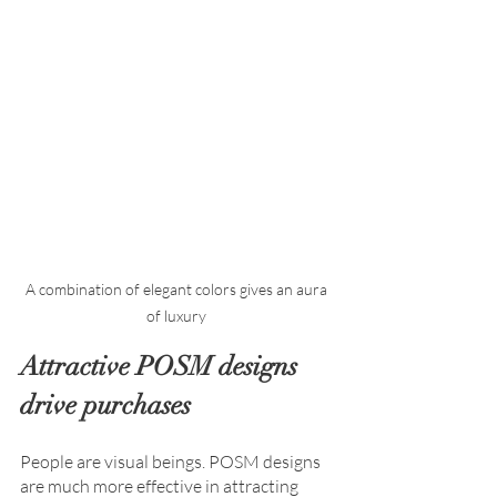
A combination of elegant colors gives an aura 
Attractive POSM designs 
drive purchases
People are visual beings. POSM designs 
are much more effective in attracting 