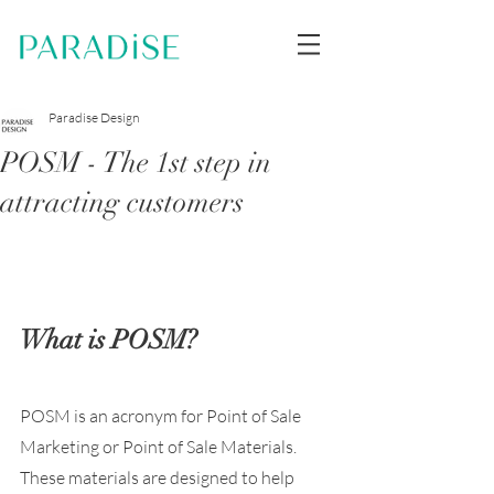
Paradise Design
POSM - The 1st step in
attracting customers
What is POSM?
POSM is an acronym for Point of Sale 
Marketing or Point of Sale Materials. 
These materials are designed to help 