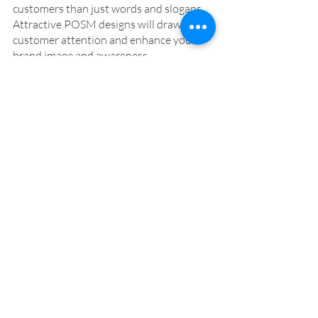
customers than just words and slogans. 
Attractive POSM designs will draw 
customer attention and enhance your 
brand image and awareness. 
The next time you walk into a drug store 
or grocery store, take notice of the 
POSMs that attract your attention. 
Paradise Design has over 20 years of 
experience in POSM design. For a free 
marketing consultation, email 
amy@paradise-design.com.tw
 or click 
on the link below. 
Book Free Marketing Consultation