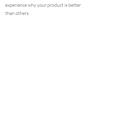
experience why your product is better 
than others.