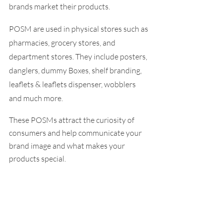
brands market their products. 
POSM are used in physical stores such as 
pharmacies, grocery stores, and 
department stores. They include posters, 
danglers, dummy Boxes, shelf branding, 
leaflets & leaflets dispenser, wobblers 
and much more.
These POSMs attract the curiosity of 
consumers and help communicate your 
brand image and what makes your 
products special.