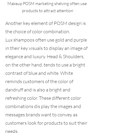
Makeup POSM marketing shelving often use 
products to attract attention
Another key element of POSM design is 
the choice of color combination.  
Lux shampoos often use gold and purple 
in their key visuals to display an image of 
elegance and luxury. Head & Shoulders, 
on the other hand, tends to use a bright 
contrast of blue and white. White 
reminds customers of the color of 
dandruff and is also a bright and 
refreshing color. These different color 
combinations dis play the images and 
messages brands want to convey as 
customers look for products to suit their 
needs.