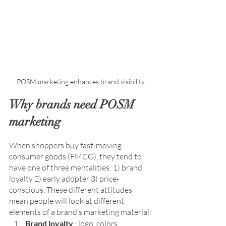
Why brands need POSM 
marketing
When shoppers buy fast-moving 
consumer goods (FMCG), they tend to 
have one of three mentalities: 1) brand 
loyalty 2) early adopter 3) price-
conscious. 
These different attitudes 
mean people will look at different 
elements of a brand’s marketing material:
Brand loyalty
 : logo, colors