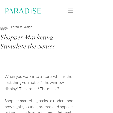
Paradise Design
Shopper Marketing –
Stimulate the Senses
When you walk into a store, what is the 
first thing you notice? The window 
display? The aroma? The music?
Shopper marketing seeks to understand 
how sights, sounds, aromas and appeals 
to the senses inspire customer interest 