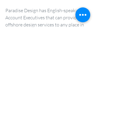
Paradise Design has English-speaking 
Account Executives that can provide 
offshore design services to any place in 
the world. For a consultation to learn 
more about how their expertise can help 
your brand, email 
natalie(at)paradise-
design.com.tw.  
Book Free Marketing Consultation
FMCG