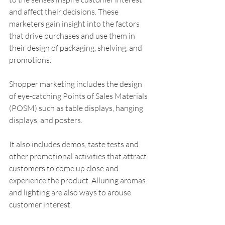
and affect their decisions. These 
marketers gain insight into the factors 
that drive purchases and use them in 
their design of packaging, shelving, and 
promotions.
Shopper marketing includes the design 
of eye-catching Points of Sales Materials 
(POSM) such as table displays, hanging 
displays, and posters. 
It also includes demos, taste tests and 
other promotional activities that attract 
customers to come up close and 
experience the product. Alluring aromas 
and lighting are also ways to arouse 
customer interest. 