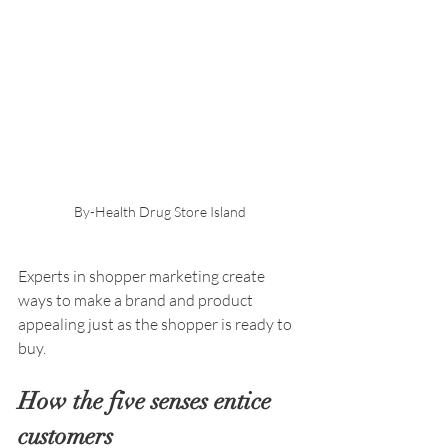
By-Health Drug Store Island
Experts in shopper marketing create 
ways to make a brand and product 
appealing just as the shopper is ready to 
buy. 
How the five senses entice 
customers