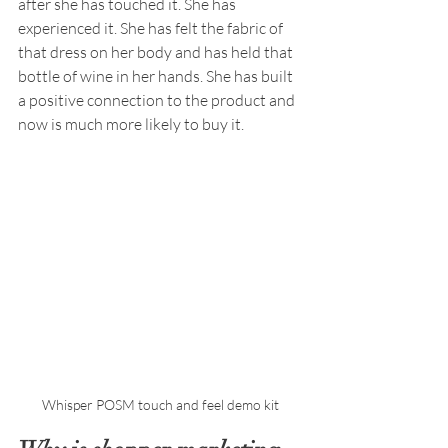
after she has touched it. She has 
experienced it. She has felt the fabric of 
that dress on her body and has held that 
bottle of wine in her hands. She has built 
a positive connection to the product and 
now is much more likely to buy it.
Whisper POSM touch and feel demo kit