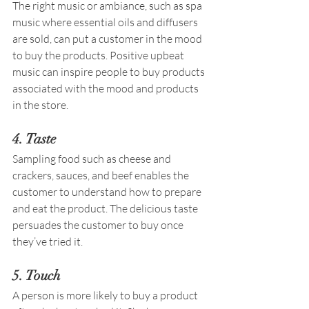
The right music or ambiance, such as spa 
music where essential oils and diffusers 
are sold, can put a customer in the mood 
to buy the products. Positive upbeat 
music can inspire people to buy products 
associated with the mood and products 
in the store. 
4. Taste 
Sampling food such as cheese and 
crackers, sauces, and beef enables the 
customer to understand how to prepare 
and eat the product. The delicious taste 
persuades the customer to buy once 
they’ve tried it. 
5. Touch  
A person is more likely to buy a product 