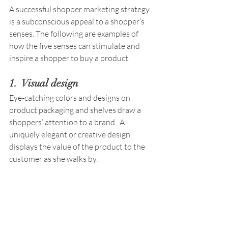
A successful shopper marketing strategy 
is a subconscious appeal to a shopper’s 
senses. The following are examples of 
how the five senses can stimulate and 
inspire a shopper to buy a product. 
1.  Visual design
Eye-catching colors and designs on 
product packaging and shelves draw a 
shoppers’ attention to a brand.  A 
uniquely elegant or creative design 
displays the value of the product to the 
customer as she walks by.