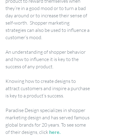
product to reward themselves when 
they’re in a good mood or to turn a bad 
day around or to increase their sense of 
self-worth.  Shopper marketing 
strategies can also be used to influence a 
customer’s mood.
An understanding of shopper behavior 
and how to influence it is key to the 
success of any product.  
Knowing how to create designs to 
attract customers and inspire a purchase 
is key to a product’s success. 
Paradise Design specializes in shopper 
marketing design and has served famous 
global brands for 20 years. To see some 
of their designs, click 
here
. 