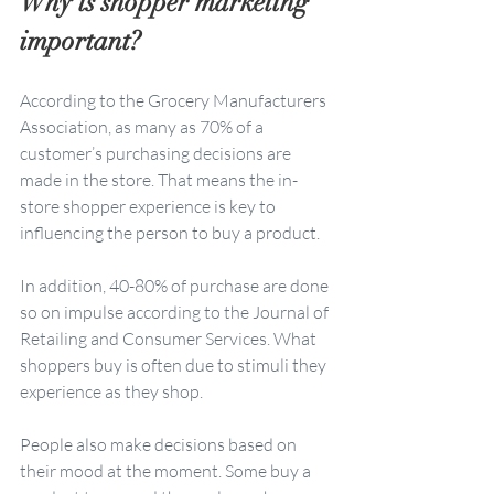
Why is shopper marketing 
important?
According to the Grocery Manufacturers 
Association, as many as 70% of a 
customer’s purchasing decisions are 
made in the store. That means the in-
store shopper experience is key to 
influencing the person to buy a product. 
In addition, 40-80% of purchase are done 
so on impulse according to the Journal of 
Retailing and Consumer Services. What 
shoppers buy is often due to stimuli they 
experience as they shop.  
People also make decisions based on 
their mood at the moment. Some buy a 