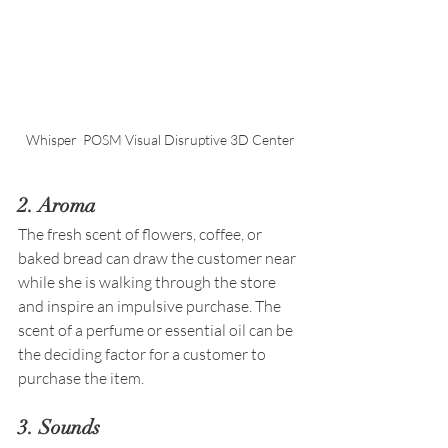
Whisper  POSM Visual Disruptive 3D Center
2. Aroma 
The fresh scent of flowers, coffee, or 
baked bread can draw the customer near 
while she is walking through the store 
and inspire an impulsive purchase. The 
scent of a perfume or essential oil can be 
the deciding factor for a customer to 
purchase the item.
3. Sounds 