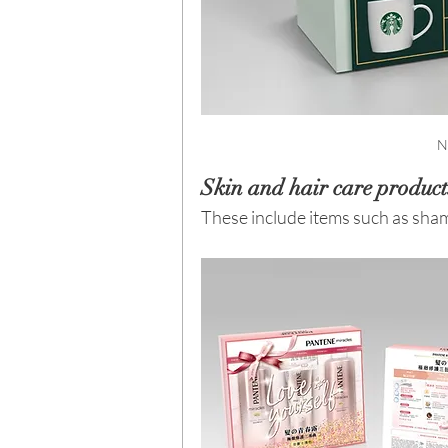
N
Skin and hair care product
These include items such as sham