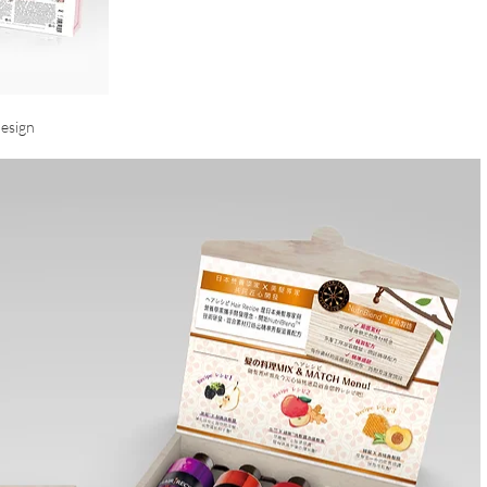
esign