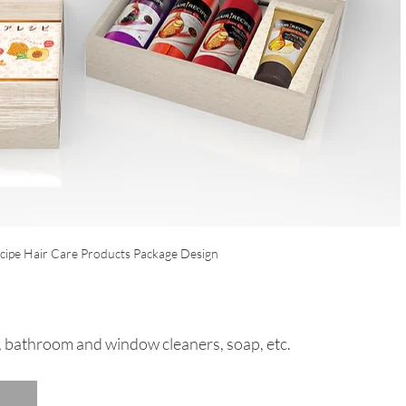
cipe Hair Care Products Package Design
, bathroom and window cleaners, soap, etc.