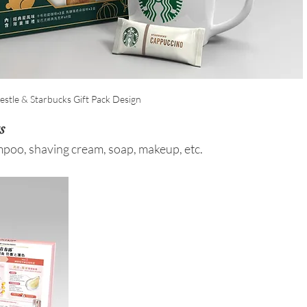
estle & Starbucks Gift Pack Design
s
poo, shaving cream, soap, makeup, etc. 