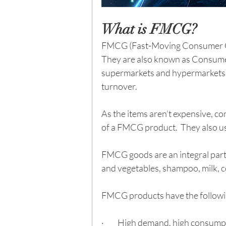
What is FMCG?
FMCG (Fast-Moving Consumer Good
They are also known as Consume
supermarkets and hypermarkets, 
turnover.
As the items aren’t expensive, c
of a FMCG product.  They also u
FMCG goods are an integral part 
and vegetables, shampoo, milk, ce
FMCG products have the followin
·         High demand, high consum