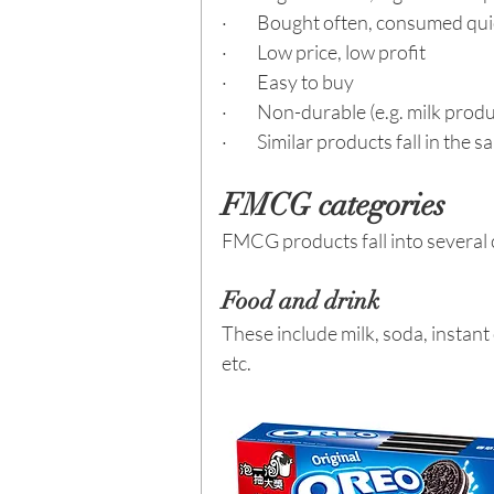
·         Bought often, consumed qu
·         Low price, low profit
·         Easy to buy
·         Non-durable (e.g. milk pr
·         Similar products fall in the
FMCG categories
FMCG products fall into several c
Food and drink
These include milk, soda, instant
etc.