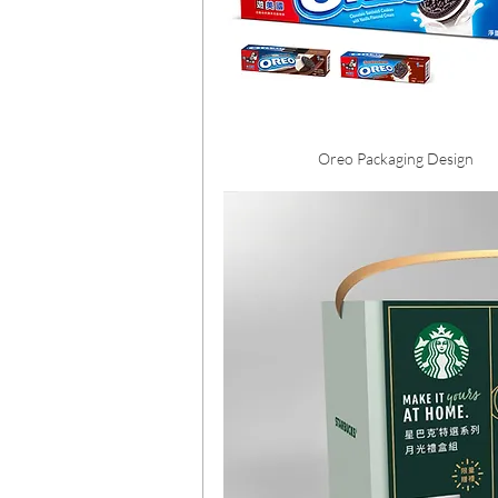
Oreo Packaging Design