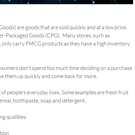
s) are goods that are sold quickly and at a low price. 
r-Packaged Goods (CPG).  Many stores, such as 
only carry FMCG products as they have a high inventory 
onsumers don’t spend too much time deciding on a purchase 
se them up quickly and come back for more. 
of people’s everyday lives. Some examples are fresh fruit 
real, toothpaste, soap and detergent.   
g qualities:
ption