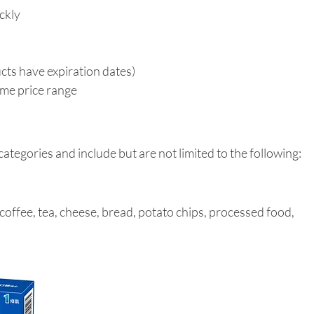
ickly
oducts have expiration dates)
 same price range
ategories and include but are not limited to the following:
 coffee, tea, cheese, bread, potato chips, processed food, 