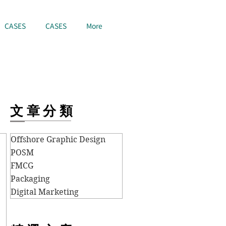
CASES
CASES
More
文章分類
Offshore Graphic Design
POSM
FMCG
Packaging
Digital Marketing