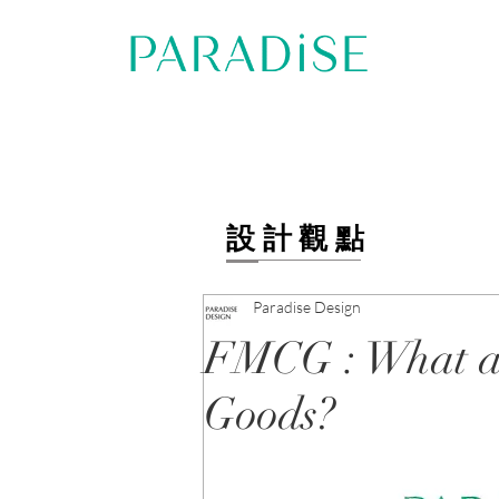
設計觀點
Paradise Design
FMCG : What a
Goods?