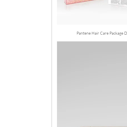
Pantene Hair Care Package D