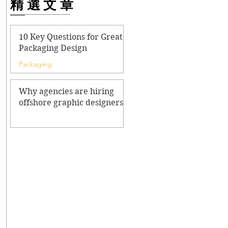
精選文章
10 Key Questions for Great
Packaging Design
Packaging
Why agencies are hiring
offshore graphic designers