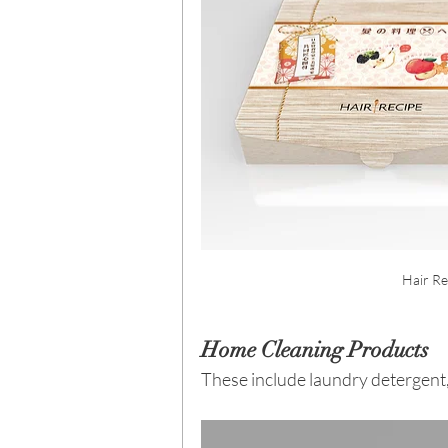
Hair Re
Home Cleaning Products
These include laundry detergent