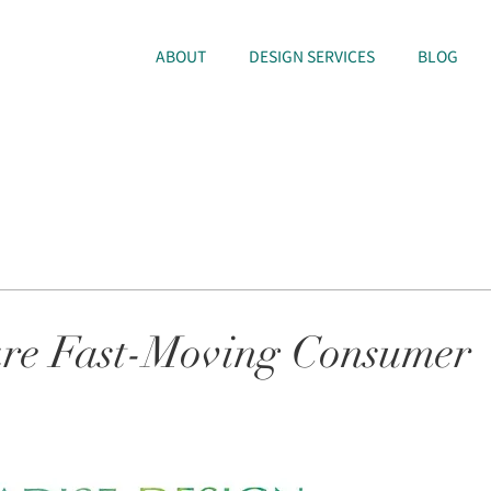
ABOUT
DESIGN SERVICES
BLOG
re Fast-Moving Consumer